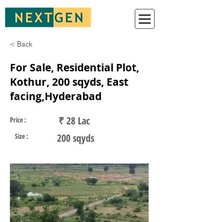
< Back
For Sale, Residential Plot,
Kothur, 200 sqyds, East
facing,Hyderabad
₹ 28 Lac
Price :
Size :
200 sqyds