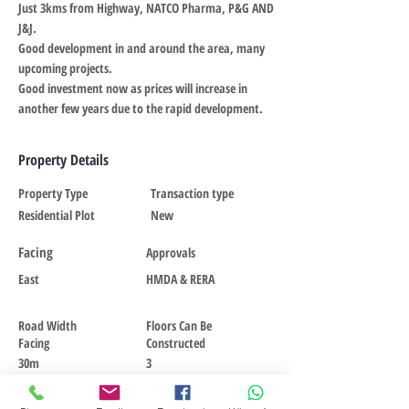
Just 3kms from Highway, NATCO Pharma, P&G AND
J&J.
Good development in and around the area, many
upcoming projects.
Good investment now as prices will increase in
another few years due to the rapid development.
Property Details
Property Type
Transaction type
Residential Plot
New
Facing
Approvals
East
HMDA & RERA
Road Width
Floors Can Be
Facing
Constructed
30m
3