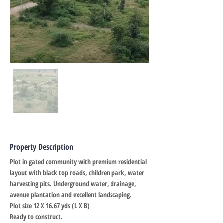
Property Description
Plot in gated community with premium residential
layout with black top roads, children park, water
harvesting pits. Underground water, drainage,
avenue plantation and excellent landscaping.
Plot size 12 X 16.67 yds (L X B)
Ready to construct.