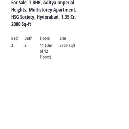
For Sale, 3 BHK, Aditya Imperial
Heights, Multistorey Apartment,
HSG Society, Hyderabad, 1.35 Cr,
2000 Sq-ft
Bed
Bath
Floors
Size
3
2
11 (Out
2000 sqft
of 12
Floors)
For sale