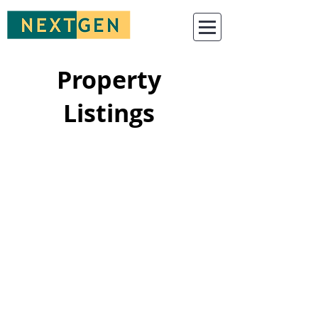
Property
Listings
For sale