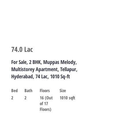
74.0 Lac
For Sale, 2 BHK, Muppas Melody,
Multistorey Apartment, Tellapur,
Hyderabad, 74 Lac, 1010 Sq-ft
Bed
Bath
Floors
Size
2
2
16 (Out
1010 sqft
of 17
Floors)