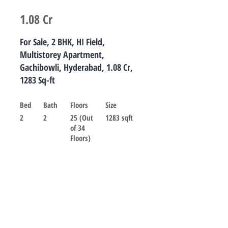
1.08 Cr
For Sale, 2 BHK, HI Field,
Multistorey Apartment,
Gachibowli, Hyderabad, 1.08 Cr,
1283 Sq-ft
Bed
Bath
Floors
Size
2
2
25 (Out
1283 sqft
of 34
Floors)
For sale