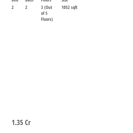
2
2
3 (Out
1052 sqft
of 5
Floors)
For sale
1.35 Cr