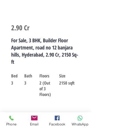
2.90 Cr
For Sale, 3 BHK, Builder Floor
Apartment, road no 12 banjara
hills, Hyderabad, 2.90 Cr, 2150 Sq-
ft
Bed
Bath
Floors
Size
3
3
2 (Out
2150 sqft
of 3
Floors)
For sale
Phone
Email
Facebook
WhatsApp