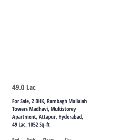
For sale
49.0 Lac
For Sale, 2 BHK, Rambagh Mallaiah
Towers Madhavi, Multistorey
Apartment, Attapur, Hyderabad,
49 Lac, 1052 Sq-ft
Bed
Bath
Floors
Size